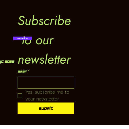
Subscribe
 to our 
Contact Us
newsletter
YC 2026
Email
*
Yes, subscribe me to 
your newsletter.
Submit