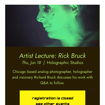
Artist Lecture: Rick Bruck
Thu, Jun 18
  |  
Holographic Studios
Chicago based analog photographer, holographer
and visionary Richard Bruck discusses his work with
Registration is closed
See other events