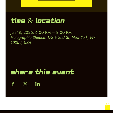
Time & Location
Jun 18, 2026, 6:00 PM – 8:00 PM
Holographic Studios, 172 E 2nd St, New York, NY
10009, USA
Share this event