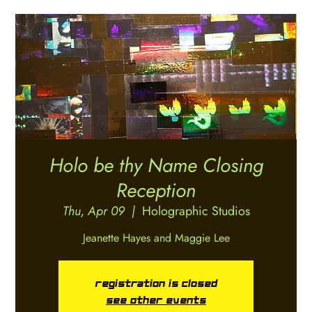
Holo be thy Name Closing
Reception
Thu, Apr 09
  |  
Holographic Studios
Jeanette Hayes and Maggie Lee
Registration is closed
See other events