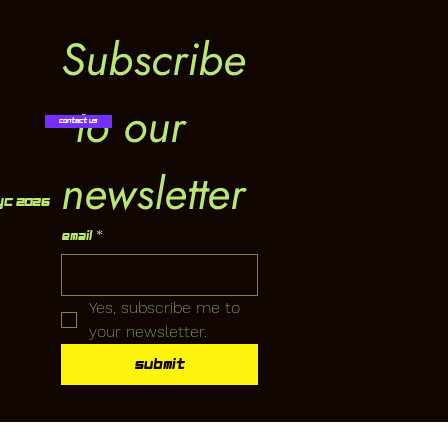
Subscribe
 to our 
Contact Us
newsletter
YC 2026
Email
*
Yes, subscribe me to 
your newsletter.
Submit