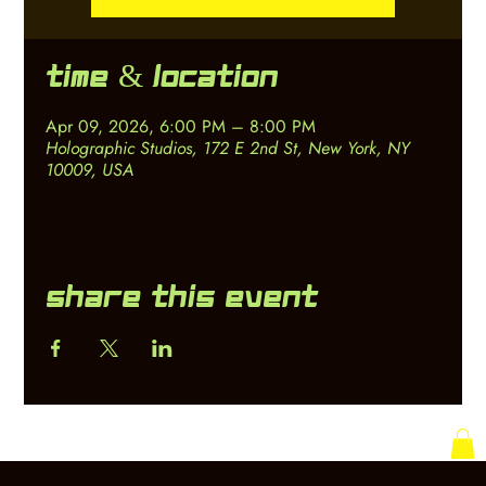
Time & Location
Apr 09, 2026, 6:00 PM – 8:00 PM
Holographic Studios, 172 E 2nd St, New York, NY
10009, USA
Share this event