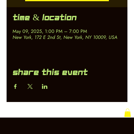
Time & Location
May 09, 2025, 1:00 PM – 7:00 PM
New York, 172 E 2nd St, New York, NY 10009, USA
Share this event