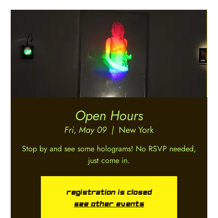
Open Hours
Fri, May 09
  |  
New York
Stop by and see some holograms! No RSVP needed,
just come in.
Registration is closed
See other events