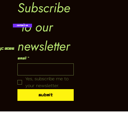
Subscribe
 to our 
Contact Us
newsletter
YC 2026
Email
*
Yes, subscribe me to 
your newsletter.
Submit