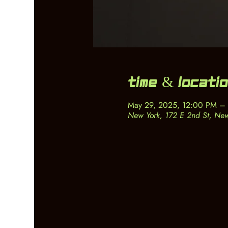
Time & Locati
May 29, 2025, 12:00 PM –
New York, 172 E 2nd St, Ne