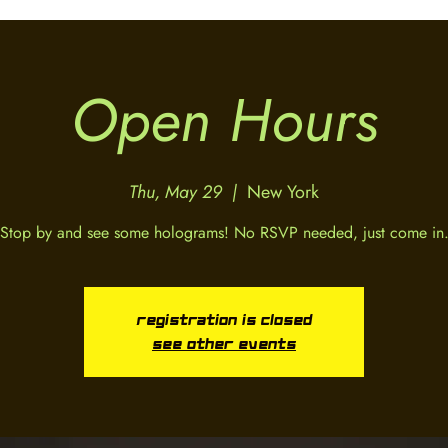
Open Hours
Thu, May 29
  |  
New York
Stop by and see some holograms! No RSVP needed, just come in
Registration is closed
See other events