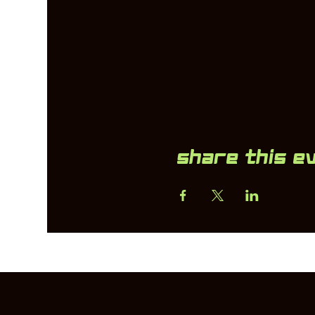
Share this e