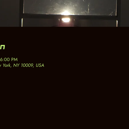
on
 6:00 PM
w York, NY 10009, USA