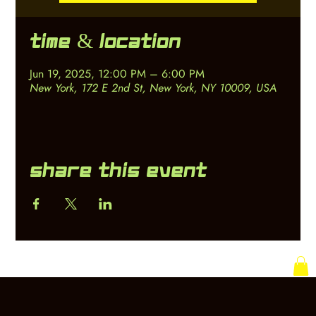
Time & Location
Jun 19, 2025, 12:00 PM – 6:00 PM
New York, 172 E 2nd St, New York, NY 10009, USA
Share this event