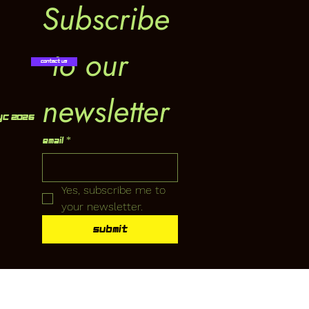
Subscribe
 to our 
Contact Us
newsletter
YC 2026
Email
*
Yes, subscribe me to 
your newsletter.
Submit