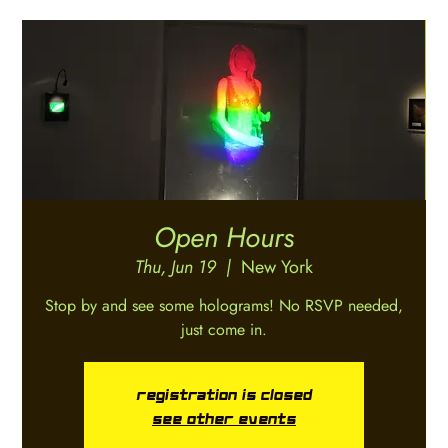
Open Hours
Thu, Jun 19
  |  
New York
Stop by and see some holograms! No RSVP needed,
just come in.
Registration is closed
See other events