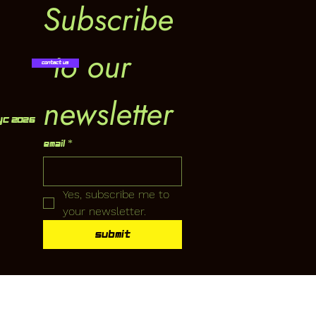
Subscribe
 to our 
Contact Us
newsletter
YC 2026
Email
*
Yes, subscribe me to 
your newsletter.
Submit