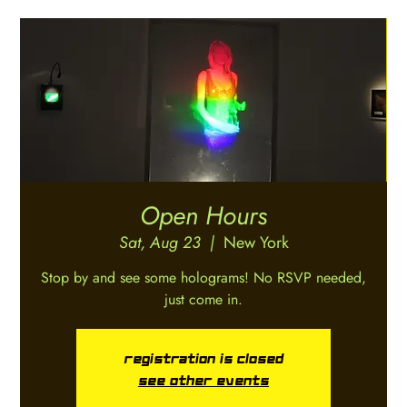
Open Hours
Sat, Aug 23
  |  
New York
Stop by and see some holograms! No RSVP needed,
just come in.
Registration is closed
See other events