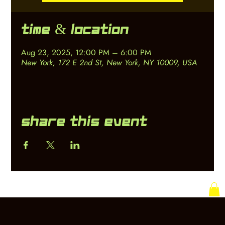
Time & Location
Aug 23, 2025, 12:00 PM – 6:00 PM
New York, 172 E 2nd St, New York, NY 10009, USA
Share this event