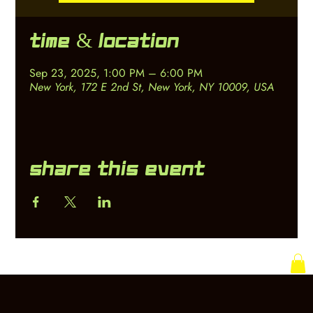
Time & Location
Sep 23, 2025, 1:00 PM – 6:00 PM
New York, 172 E 2nd St, New York, NY 10009, USA
Share this event