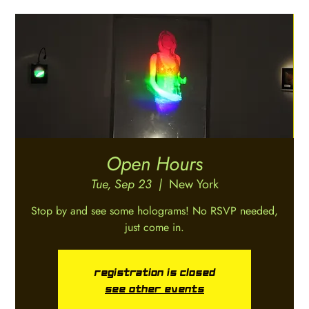
Open Hours
Tue, Sep 23
  |  
New York
Stop by and see some holograms! No RSVP needed,
just come in.
Registration is closed
See other events