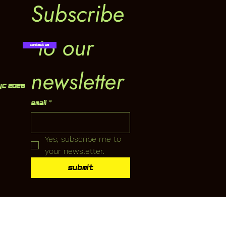
Subscribe
 to our 
Contact Us
newsletter
YC 2026
Email
*
Yes, subscribe me to 
your newsletter.
Submit