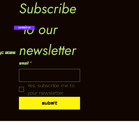
Subscribe
 to our 
Contact Us
newsletter
YC 2026
Email
*
Yes, subscribe me to 
your newsletter.
Submit