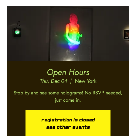
Open Hours
Thu, Dec 04
  |  
New York
Stop by and see some holograms! No RSVP needed,
just come in.
Registration is closed
See other events