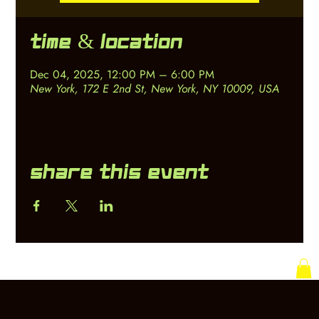
Time & Location
Dec 04, 2025, 12:00 PM – 6:00 PM
New York, 172 E 2nd St, New York, NY 10009, USA
Share this event