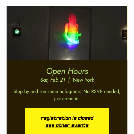
Open Hours
Sat, Feb 21
  |  
New York
Stop by and see some holograms! No RSVP needed,
just come in.
Registration is closed
See other events