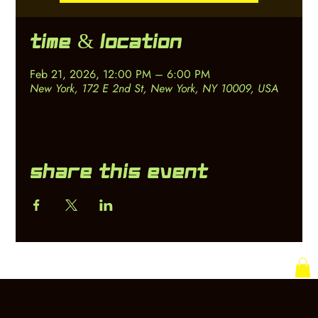
Time & Location
Feb 21, 2026, 12:00 PM – 6:00 PM
New York, 172 E 2nd St, New York, NY 10009, USA
Share this event