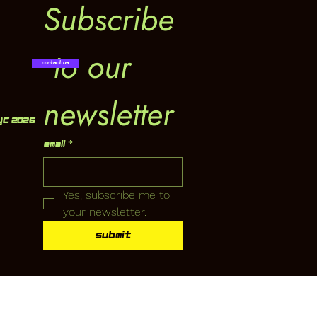
Subscribe
 to our 
Contact Us
newsletter
YC 2026
Email
*
Yes, subscribe me to 
your newsletter.
Submit