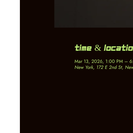
Time & Locati
Mar 13, 2026, 1:00 PM – 
New York, 172 E 2nd St, Ne