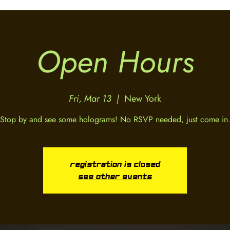
Open Hours
Fri, Mar 13
  |  
New York
Stop by and see some holograms! No RSVP needed, just come in
Registration is closed
See other events