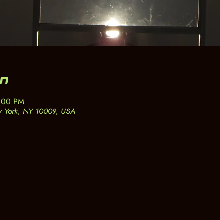
on
6:00 PM
w York, NY 10009, USA