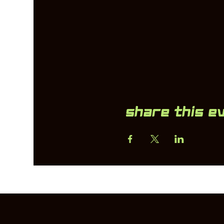
Share this e