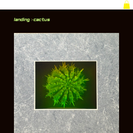
Landing
Cactus
>