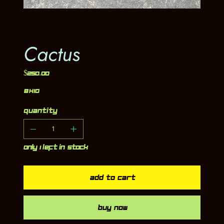
Cactus
Price
$250.00
8x10
Quantity
Only 1 left in stock
Add to Cart
Buy Now