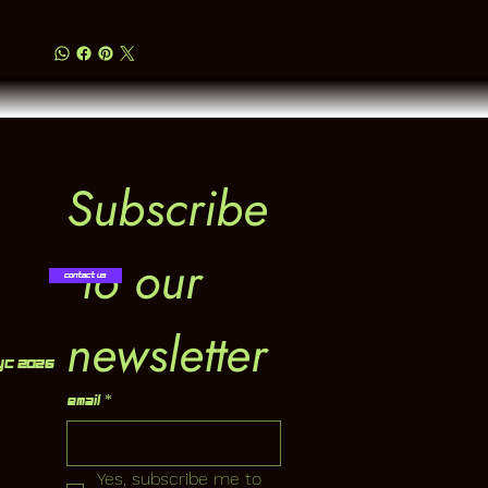
Subscribe
 to our 
Contact Us
newsletter
YC 2026
Email
*
Yes, subscribe me to 