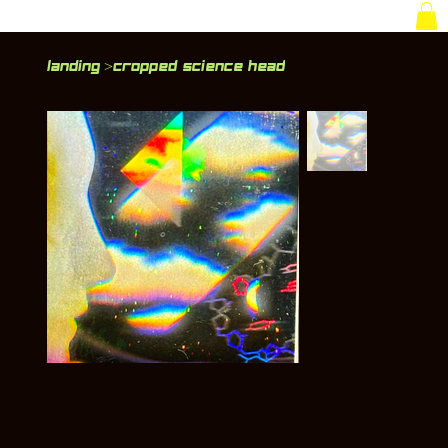
Landing
Cropped Science Head
>