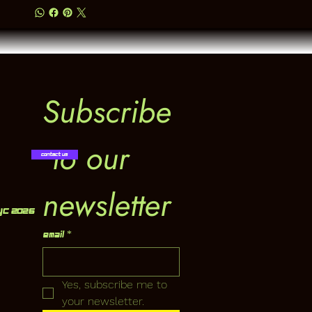
Subscribe
 to our 
Contact Us
newsletter
YC 2026
Email
*
Yes, subscribe me to 
your newsletter.