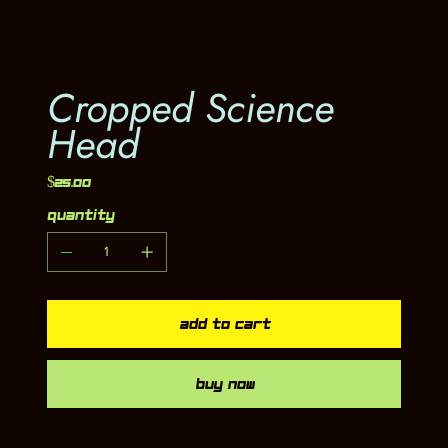
Cropped Science
Head
Price
$25.00
Quantity
Add to Cart
Buy Now