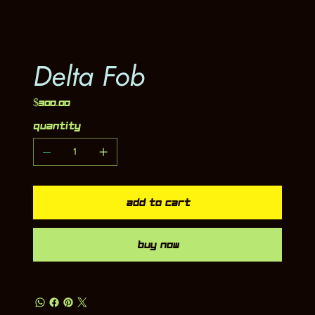
Delta Fob
Price
$300.00
Quantity
Add to Cart
Buy Now