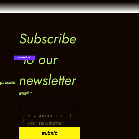
Subscribe
 to our 
Contact Us
newsletter
YC 2026
Email
*
Yes, subscribe me to 
your newsletter.
Submit