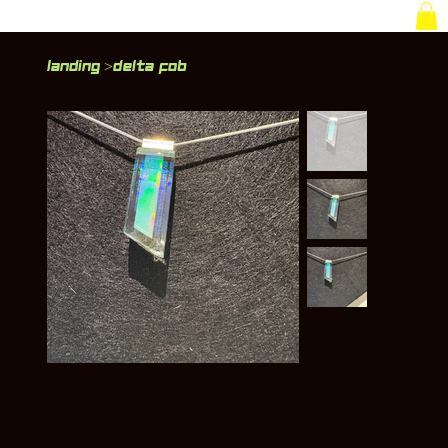
Landing
Delta Fob
>