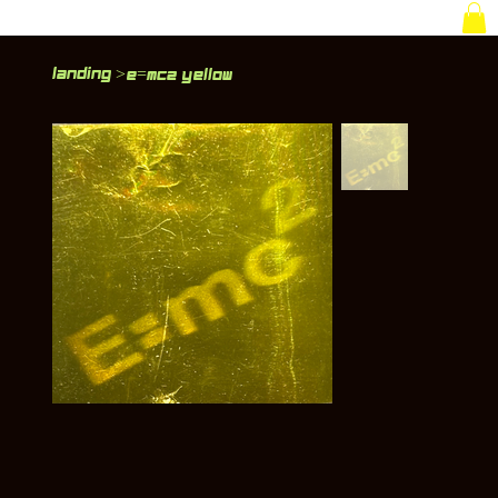
Landing
>
E=MC2 Yellow