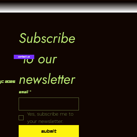
Subscribe
 to our 
Contact Us
newsletter
YC 2026
Email
*
Yes, subscribe me to 
your newsletter.
Submit