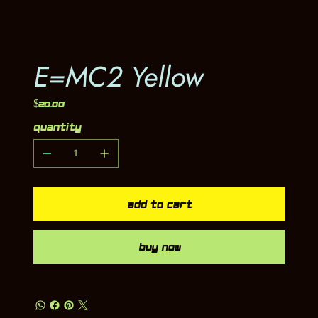
E=MC2 Yellow
Price
$20.00
Quantity
Add to Cart
Buy Now