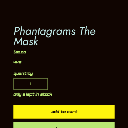
Phantagrams The
Mask
Price
$50.00
4x8
Quantity
Only 2 left in stock
Add to Cart