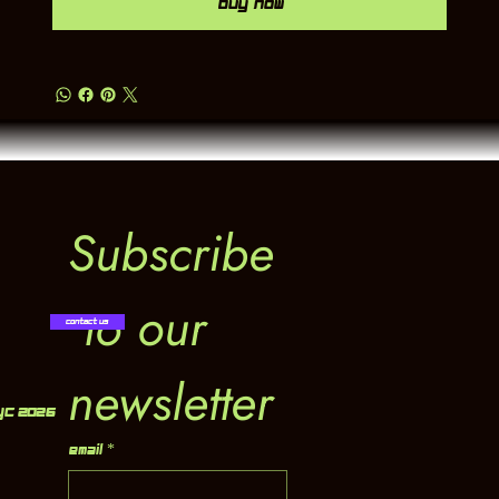
Buy Now
Subscribe
 to our 
Contact Us
newsletter
YC 2026
Email
*