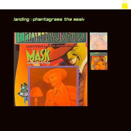
Landing
Phantagrams The Mask
>