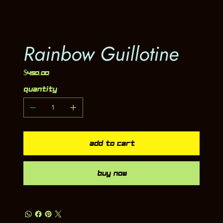
Rainbow Guillotine
Price
$450.00
Quantity
Add to Cart
Buy Now