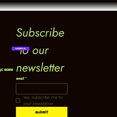
Subscribe
 to our 
Contact Us
newsletter
YC 2026
Email
*
Yes, subscribe me to 
your newsletter.
Submit