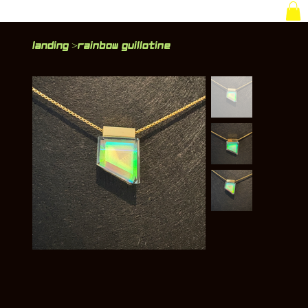
Landing
Rainbow Guillotine
>