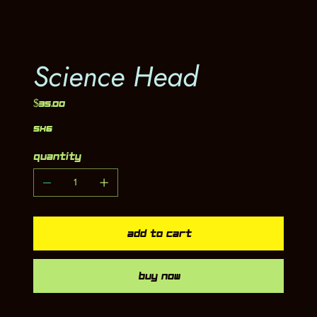
Science Head
Price
$35.00
5x6
Quantity
Add to Cart
Buy Now