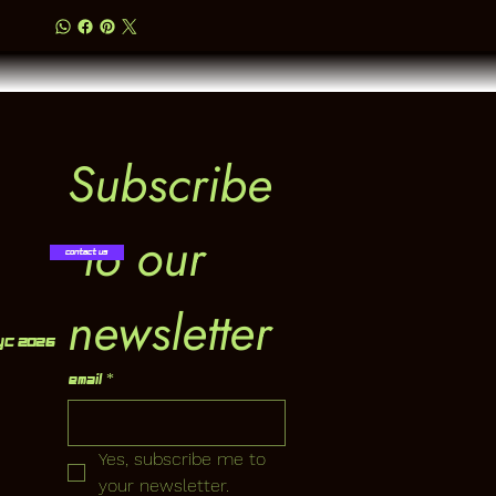
Subscribe
 to our 
Contact Us
newsletter
YC 2026
Email
*
Yes, subscribe me to 
your newsletter.