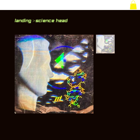
Landing
Science Head
>